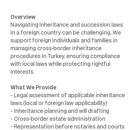
Overview
Navigating inheritance and succession laws
in a foreign country can be challenging. We
support foreign individuals and families in
managing cross-border inheritance
procedures in Turkey, ensuring compliance
with local laws while protecting rightful
interests.
What We Provide
- Legal assessment of applicable inheritance
laws (local or foreign law applicability)
- Inheritance planning and will drafting
- Cross-border estate administration
- Representation before notaries and courts