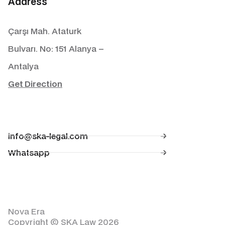
Address
Çarşı Mah. Ataturk
Bulvarı. No: 151 Alanya –
Antalya
Get Direction
info@ska-legal.com
Whatsapp
Nova Era
Copyright © SKA Law 2026