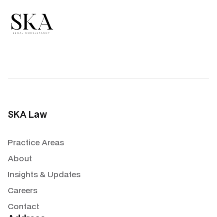
SKA Law
Practice Areas
About
Insights & Updates
Careers
Contact