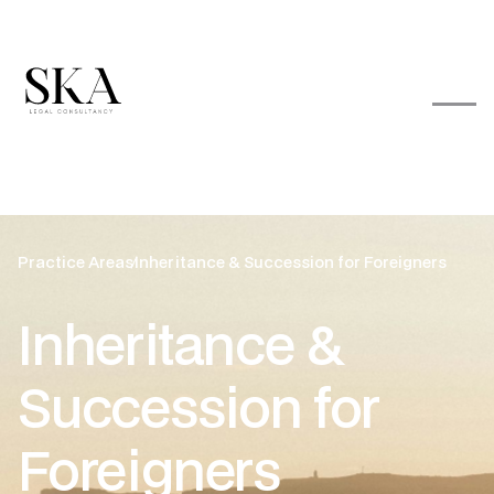
Practice Areas
Inheritance & Succession for Foreigners
Inheritance &
Succession for
Foreigners