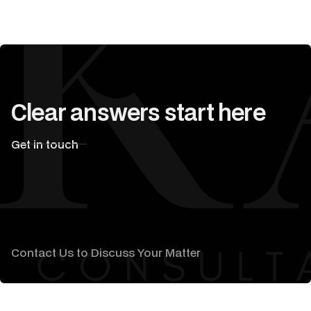
Clear answers start here
Get in touch
Contact Us to Discuss Your Matter