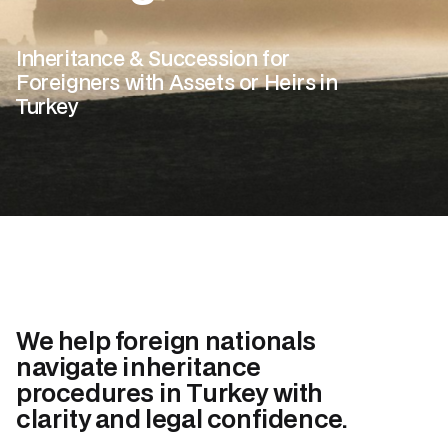
Inheritance & Succession for
Foreigners with Assets or Heirs in
Turkey
We help foreign nationals
navigate inheritance
procedures in Turkey with
clarity and legal confidence.