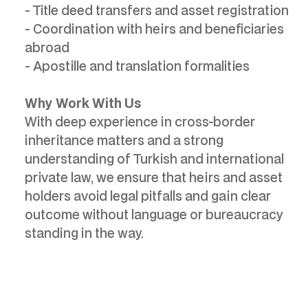
- Title deed transfers and asset registration
- Coordination with heirs and beneficiaries
abroad
- Apostille and translation formalities
Why Work With Us
With deep experience in cross-border
inheritance matters and a strong
understanding of Turkish and international
private law, we ensure that heirs and asset
holders avoid legal pitfalls and gain clear
outcome without language or bureaucracy
standing in the way.